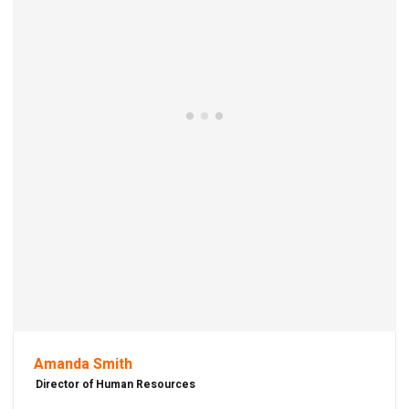
Amanda Smith
Director of Human Resources