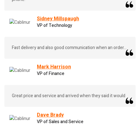
Sidney Millspaugh
VP of Technology
Fast delivery and also good communication when an order...
Mark Harrison
VP of Finance
Great price and service and arrived when they said it would
Dave Brady
VP of Sales and Service