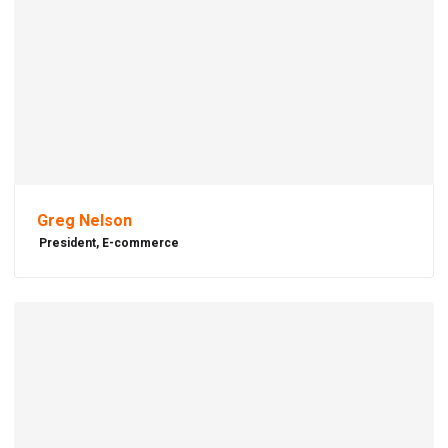
Greg Nelson
President, E-commerce