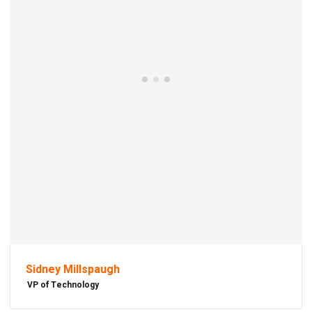
Sidney Millspaugh
VP of Technology