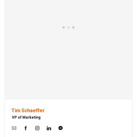
Tim Schaeffer
VP of Marketing