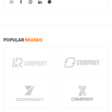
POPULAR
BRANDS