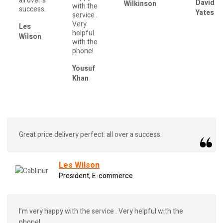
all over a
David
Wilkinson
with the
success.
Yates
service .
Very
Les
helpful
Wilson
with the
phone!
Yousuf
Khan
Great price delivery perfect: all over a success.
Les Wilson
President, E-commerce
I’m very happy with the service . Very helpful with the
phone!