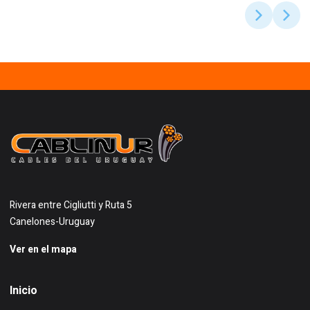
Rivera entre Cigliutti y Ruta 5
Canelones-Uruguay
Ver en el mapa
Inicio