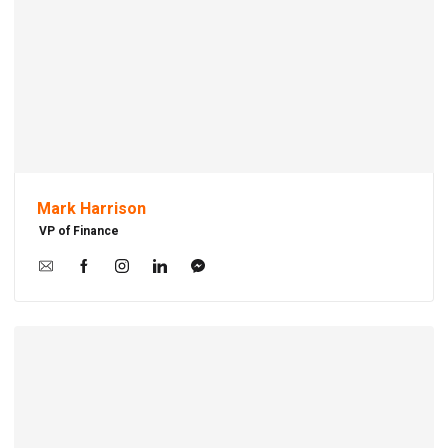
Mark Harrison
VP of Finance