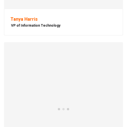
Tanya Harris
VP of Information Technology