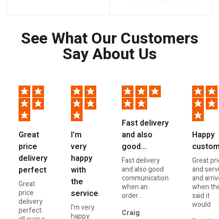
See What Our Customers
Say About Us
Fast delivery
and also
Great
I’m
Happy
good…
price
very
custom
delivery
happy
Fast delivery
Great pr
and also good
perfect
with
and serv
communication
and arri
the
Great
when an
when th
price
service
order...
said it
delivery
would
I’m very
perfect:
Craig
happy