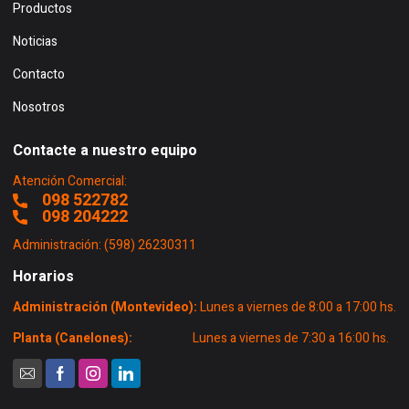
Productos
Noticias
Contacto
Nosotros
Contacte a nuestro equipo
Atención Comercial:
098 522782
098 204222
Administración: (598) 26230311
Horarios
Administración (Montevideo):
Lunes a viernes de 8:00 a 17:00 hs.
Planta (Canelones):
Lunes a viernes de 7:30 a 16:00 hs.