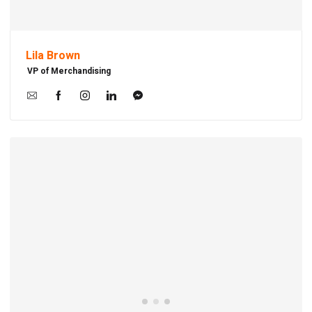
Lila Brown
VP of Merchandising