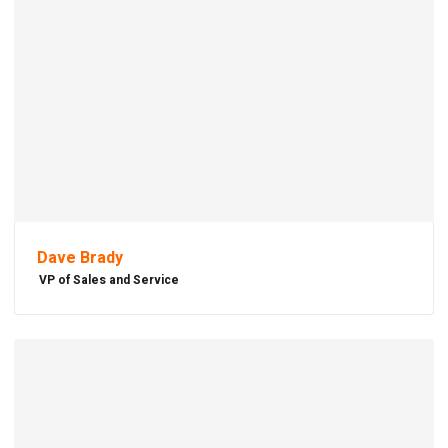
Dave Brady
VP of Sales and Service