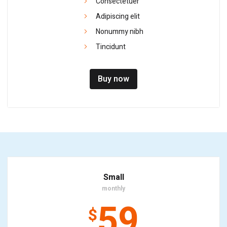
Consectetuer
Adipiscing elit
Nonummy nibh
Tincidunt
Buy now
Small
monthly
59
$