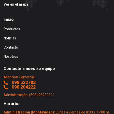
Ver en el mapa
Inicio
Productos
Noticias
Contacto
Nosotros
Contacte a nuestro equipo
Atención Comercial:
098 522782
098 204222
Administración: (598) 26230311
Horarios
Administración (Montevideo):
Lunes a viernes de 8:00 a 17:00 hs.