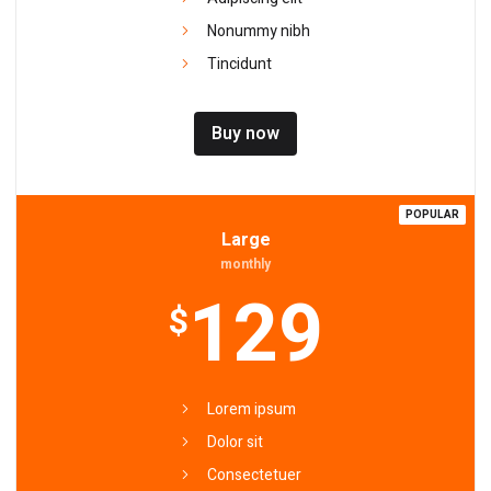
Nonummy nibh
Tincidunt
Buy now
POPULAR
Large
monthly
129
$
Lorem ipsum
Dolor sit
Consectetuer