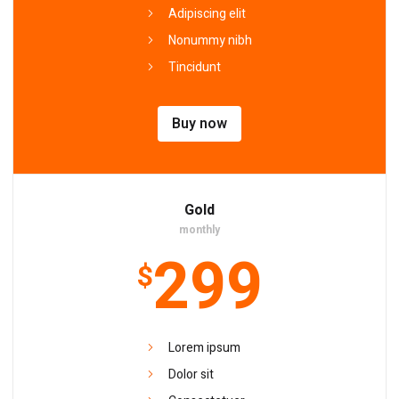
Adipiscing elit
Nonummy nibh
Tincidunt
Buy now
Gold
monthly
299
$
Lorem ipsum
Dolor sit