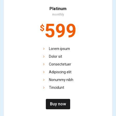
Platinum
monthly
599
$
Lorem ipsum
Dolor sit
Consectetuer
Adipiscing elit
Nonummy nibh
Tincidunt
Buy now