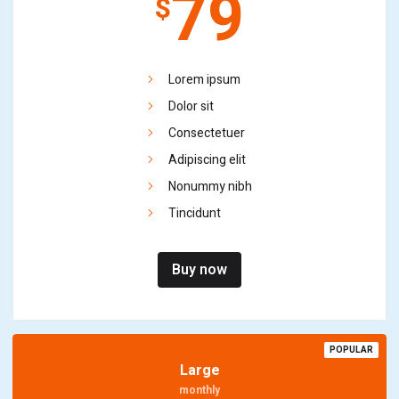
79
$
Lorem ipsum
Dolor sit
Consectetuer
Adipiscing elit
Nonummy nibh
Tincidunt
Buy now
POPULAR
Large
monthly