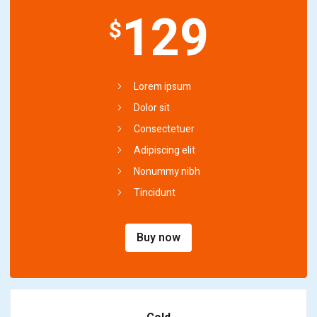
129
$
Lorem ipsum
Dolor sit
Consectetuer
Adipiscing elit
Nonummy nibh
Tincidunt
Buy now