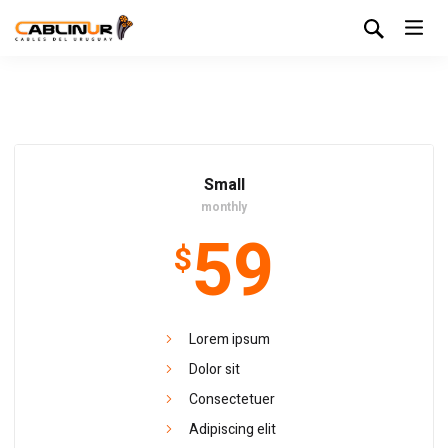
Small
monthly
59
$
Lorem ipsum
Dolor sit
Consectetuer
Adipiscing elit