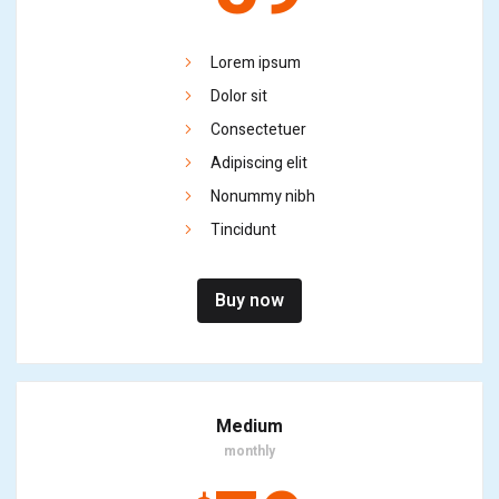
Lorem ipsum
Dolor sit
Consectetuer
Adipiscing elit
Nonummy nibh
Tincidunt
Buy now
Medium
monthly