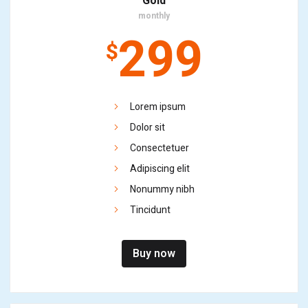
Gold
monthly
299
$
Lorem ipsum
Dolor sit
Consectetuer
Adipiscing elit
Nonummy nibh
Tincidunt
Buy now