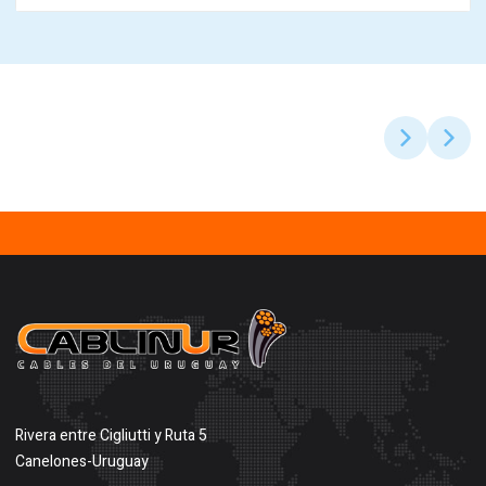
Rivera entre Cigliutti y Ruta 5
Canelones-Uruguay