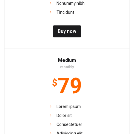
Nonummy nibh
Tincidunt
Buy now
Medium
monthly
79
$
Lorem ipsum
Dolor sit
Consectetuer
Adipiscing elit